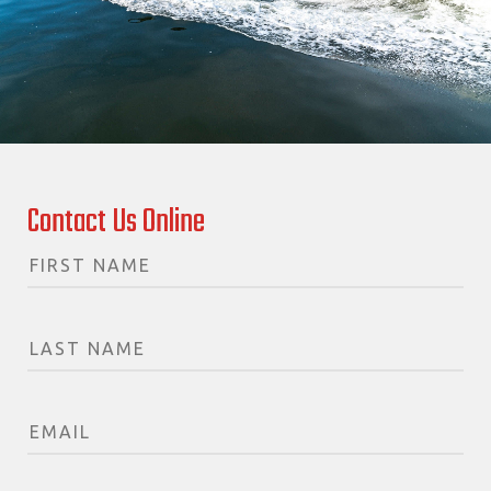
Contact Us Online