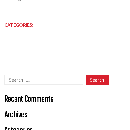
CATEGORIES:
Search for:
Recent Comments
Archives