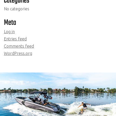
Categories
No categories
Meta
Log in
Entries feed
Comments feed
WordPress.org