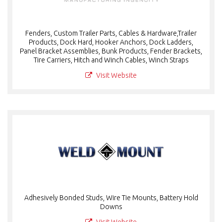
Fenders, Custom Trailer Parts, Cables & Hardware,Trailer
Products, Dock Hard, Hooker Anchors, Dock Ladders,
Panel Bracket Assemblies, Bunk Products, Fender Brackets,
Tire Carriers, Hitch and Winch Cables, Winch Straps
Visit Website
Adhesively Bonded Studs, Wire Tie Mounts, Battery Hold
Downs