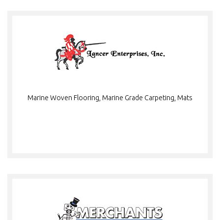
Marine Woven Flooring, Marine Grade Carpeting, Mats