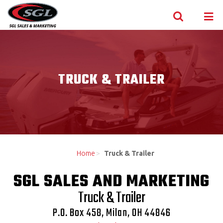
Skip to content
TRUCK & TRAILER
Home
>
Truck & Trailer
SGL SALES AND MARKETING
Truck & Trailer
P.O. Box 458, Milan, OH 44846