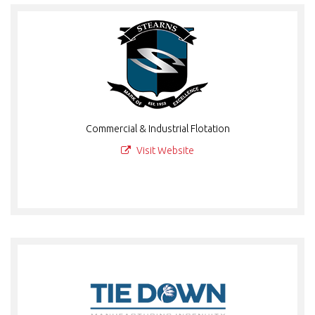
Commercial & Industrial Flotation
Visit Website