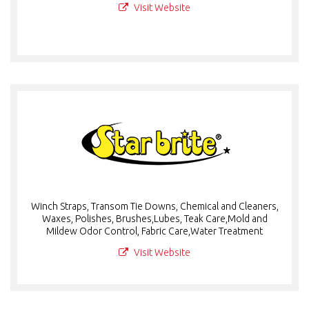
Visit Website
Winch Straps, Transom Tie Downs, Chemical and Cleaners,
Waxes, Polishes, Brushes,Lubes, Teak Care,Mold and
Mildew Odor Control, Fabric Care,Water Treatment
Visit Website