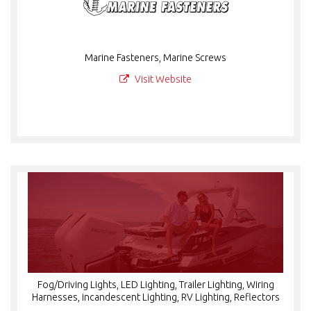
Marine Fasteners, Marine Screws
Visit Website
Fog/Driving Lights, LED Lighting, Trailer Lighting, Wiring
Harnesses, incandescent Lighting, RV Lighting, Reflectors