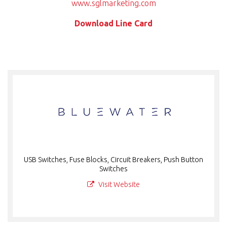
www.sglmarketing.com
Download Line Card
USB Switches, Fuse Blocks, Circuit Breakers, Push Button
Switches
Visit Website