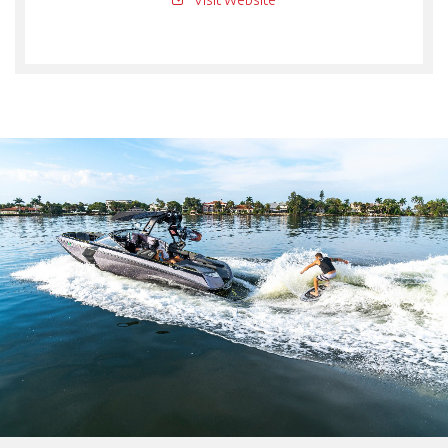
Visit Website