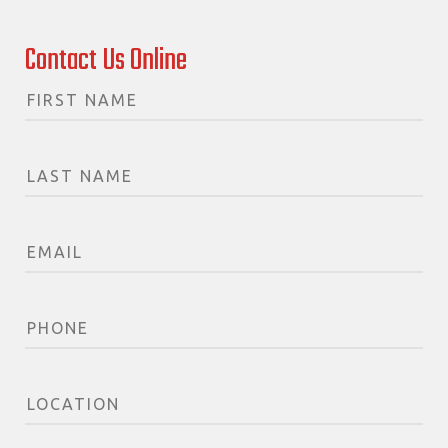
Contact Us Online