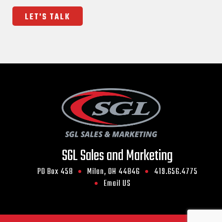
SGL Sales and Marketing
PO Box 458
Milan, OH 44846
419.656.4775
Email US