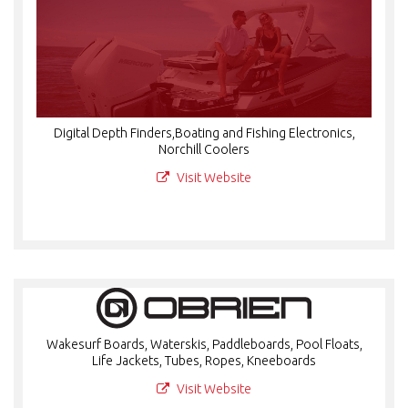
Digital Depth Finders,Boating and Fishing Electronics,
Norchill Coolers
Visit Website
Wakesurf Boards, Waterskis, Paddleboards, Pool Floats,
Life Jackets, Tubes, Ropes, Kneeboards
Visit Website