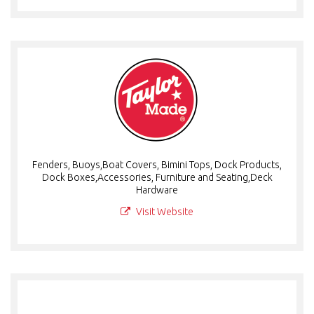
Fenders, Buoys,Boat Covers, Bimini Tops, Dock Products,
Dock Boxes,Accessories, Furniture and Seating,Deck
Hardware
Visit Website