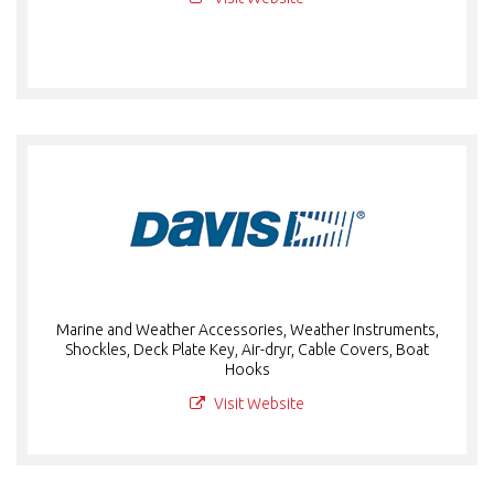
Marine and Weather Accessories, Weather Instruments,
Shockles, Deck Plate Key, Air-dryr, Cable Covers, Boat
Hooks
Visit Website