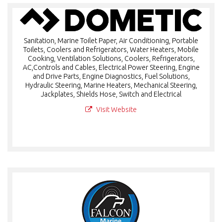
Sanitation, Marine Toilet Paper, Air Conditioning, Portable
Toilets, Coolers and Refrigerators, Water Heaters, Mobile
Cooking, Ventilation Solutions, Coolers, Refrigerators,
AC,Controls and Cables, Electrical Power Steering, Engine
and Drive Parts, Engine Diagnostics, Fuel Solutions,
Hydraulic Steering, Marine Heaters, Mechanical Steering,
Jackplates, Shields Hose, Switch and Electrical
Visit Website