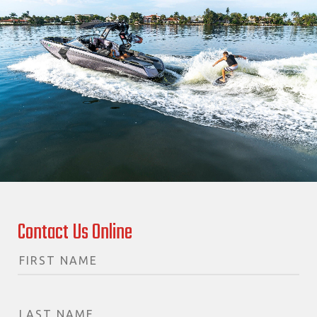
Contact Us Online