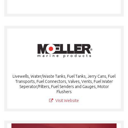
Livewells, Water/Waste Tanks, Fuel Tanks, Jerry Cans, Fuel
Transports, Fuel Connectors, Valves, Vents, Fuel Water
Seperator/Filters, Fuel Senders and Gauges, Motor
Flushers
Visit Website