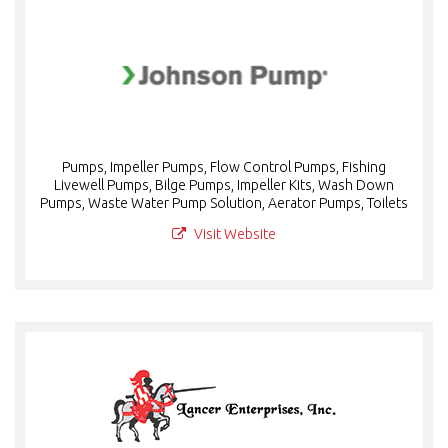
Pumps, Impeller Pumps, Flow Control Pumps, Fishing
Livewell Pumps, Bilge Pumps, Impeller Kits, Wash Down
Pumps, Waste Water Pump Solution, Aerator Pumps, Toilets
Visit Website