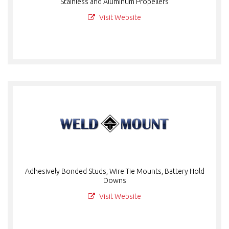
Stainless and Aluminum Propellers
Visit Website
Adhesively Bonded Studs, Wire Tie Mounts, Battery Hold
Downs
Visit Website