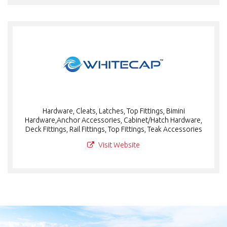
Hardware, Cleats, Latches, Top Fittings, Bimini
Hardware,Anchor Accessories, Cabinet/Hatch Hardware,
Deck Fittings, Rail Fittings, Top Fittings, Teak Accessories
Visit Website