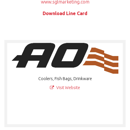
www.sglmarketing.com
Download Line Card
Coolers, Fish Bags, Drinkware
Visit Website