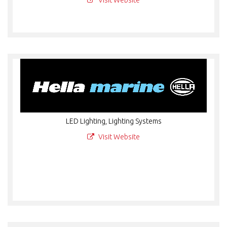
Visit Website
LED Lighting, Lighting Systems
Visit Website