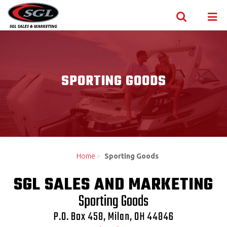
Skip to content
SPORTING GOODS
Home
>
Sporting Goods
SGL SALES AND MARKETING
Sporting Goods
P.O. Box 458, Milan, OH 44846