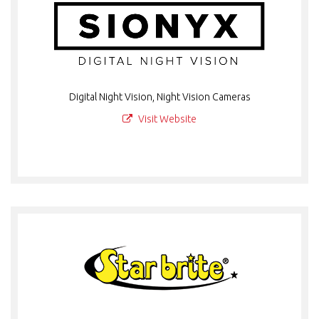
Digital Night Vision, Night Vision Cameras
Visit Website