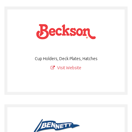
Cup Holders, Deck Plates, Hatches
Visit Website