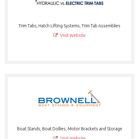
Trim Tabs, Hatch Lifting Systems, Trim Tab Assemblies
Visit Website
Boat Stands, Boat Dollies, Motor Brackets and Storage
Visit Website