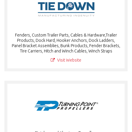
Fenders, Custom Trailer Parts, Cables & Hardware,Trailer
Products, Dock Hard, Hooker Anchors, Dock Ladders,
Panel Bracket Assemblies, Bunk Products, Fender Brackets,
Tire Carriers, Hitch and Winch Cables, Winch Straps
Visit Website