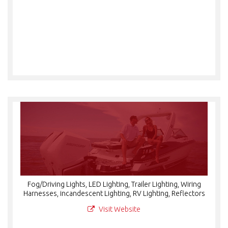
Fog/Driving Lights, LED Lighting, Trailer Lighting, Wiring
Harnesses, incandescent Lighting, RV Lighting, Reflectors
Visit Website