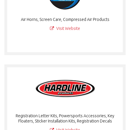
Air Horns, Screen Care, Compressed Air Products
Visit Website
Registration Letter Kits, Powersports Accessories, Key
Floaters, Sticker Installation Kits, Registration Decals