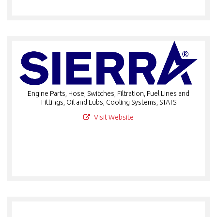
Engine Parts, Hose, Switches, Filtration, Fuel Lines and
Fittings, Oil and Lubs, Cooling Systems, STATS
Visit Website