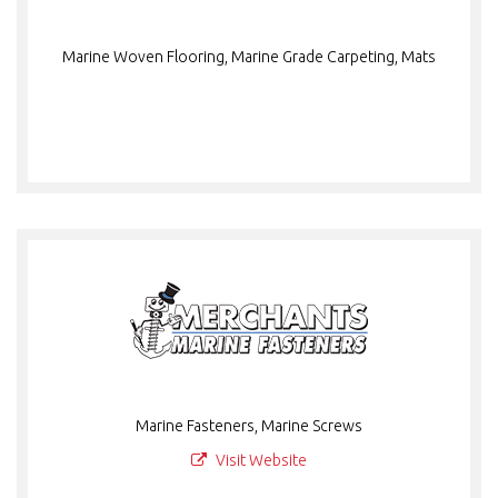
Marine Woven Flooring, Marine Grade Carpeting, Mats
Marine Fasteners, Marine Screws
Visit Website