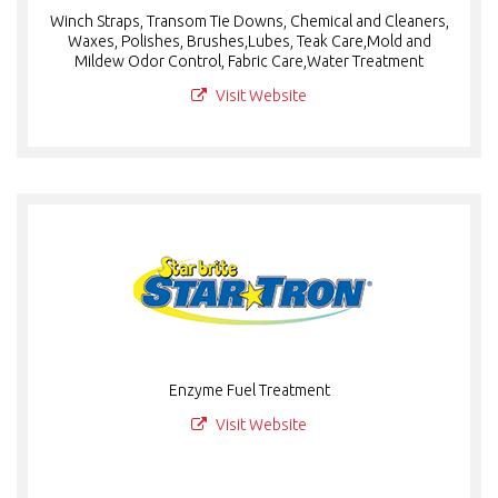
Winch Straps, Transom Tie Downs, Chemical and Cleaners,
Waxes, Polishes, Brushes,Lubes, Teak Care,Mold and
Mildew Odor Control, Fabric Care,Water Treatment
Visit Website
Enzyme Fuel Treatment
Visit Website